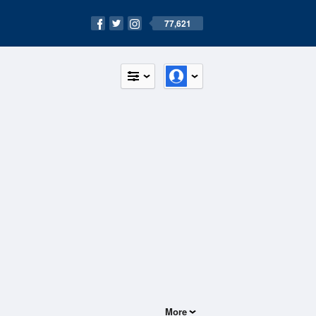
77,621
More