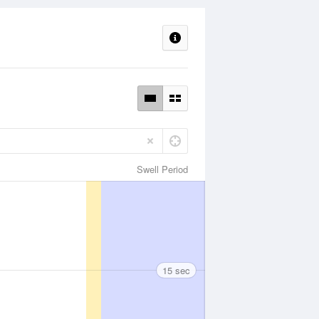
Swell Period
15 sec