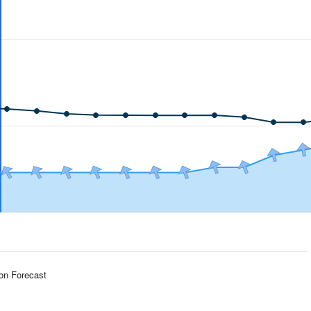
ion Forecast