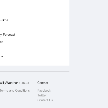
l-Time
ity Forecast
ime
ime
WillyWeather
1.46.34
Contact
Terms and Conditions
Facebook
Twitter
Contact Us