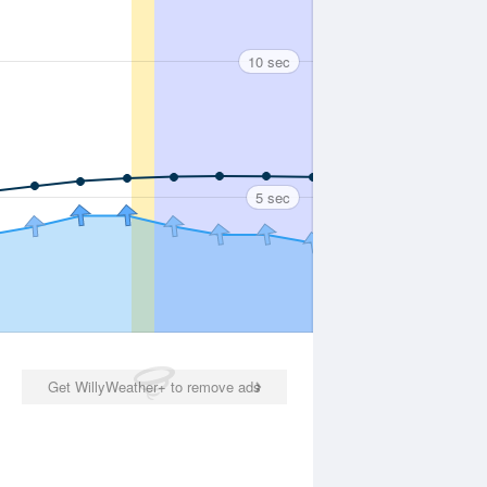
10 sec
5 sec
Get WillyWeather+ to remove ads