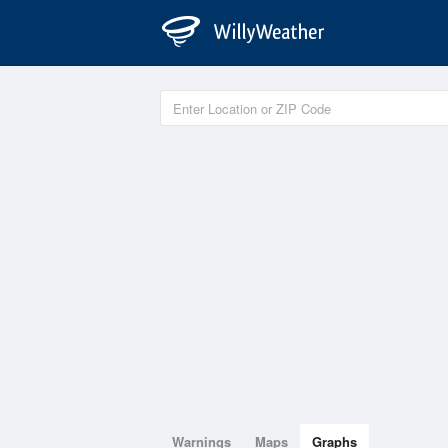
Warnings
Maps
Graphs