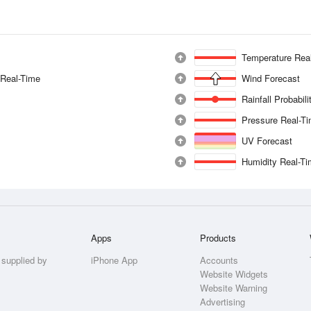
Temperature Rea
 Real-Time
Wind Forecast
Rainfall Probabil
Pressure Real-T
UV Forecast
Humidity Real-T
Apps
Products
 supplied by
iPhone App
Accounts
Website Widgets
Website Warning
Advertising