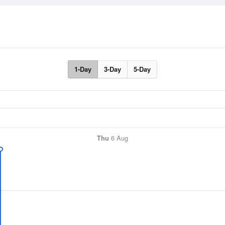
1-Day
3-Day
5-Day
Thu
6 Aug