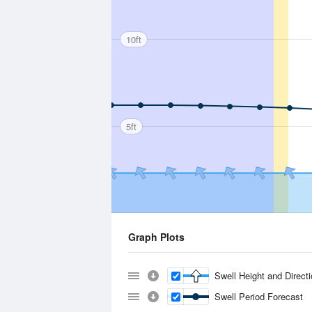
10ft
5ft
Graph Plots
Swell Height and Direct
Swell Period Forecast