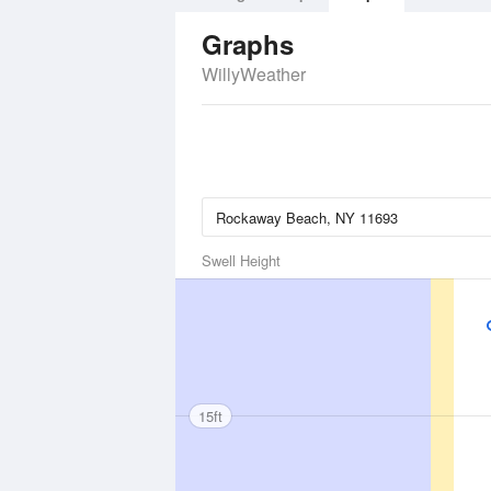
Graphs
WillyWeather
Swell Height
15ft