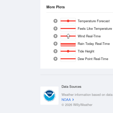
More Plots
Temperature Forecast
Feels Like Temperature
Wind Real-Time
Rain Today Real-Time
Tide Height
Dew Point Real-Time
Data Sources
Weather information based on data
NOAA
© 2026 WillyWeather