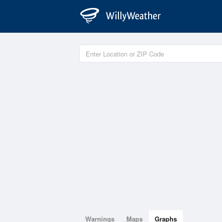
Warnings
Maps
Graphs