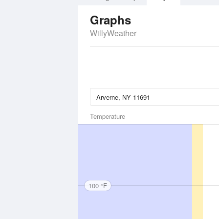
Graphs
WillyWeather
Temperature
100 °F