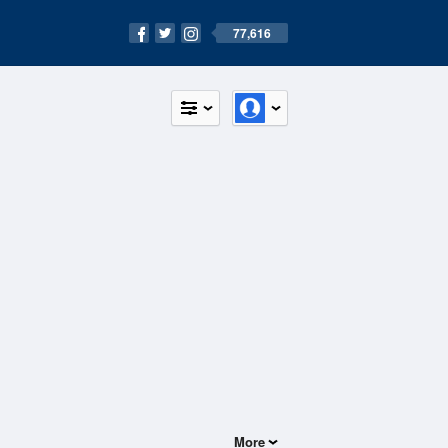
77,616
More