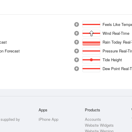
Feels Like Tempe
Wind Real-Time
ecast
Rain Today Real
ion Forecast
Pressure Real-T
Tide Height
Dew Point Real-
Apps
Products
 supplied by
iPhone App
Accounts
Website Widgets
Website Warning