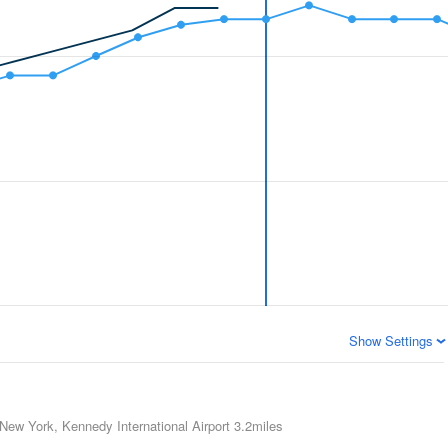
Show Settings
New York, Kennedy International Airport
3.2miles