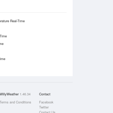
rature Real-Time
-Time
ime
Time
WillyWeather
1.46.34
Contact
Terms and Conditions
Facebook
Twitter
Contact Us