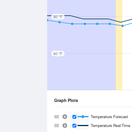
80 °F
60 °F
Graph Plots
Temperature Forecast
Temperature Real-Time