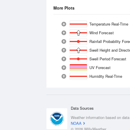
More Plots
Temperature Real-Time
Wind Forecast
Rainfall Probability For
Swell Height and Direct
Swell Period Forecast
UV Forecast
Humidity Real-Time
Data Sources
Weather information based on data
NOAA
© 2026 WillyWeather