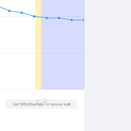
Get WillyWeather+ to remove ads