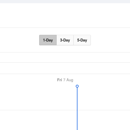
1-Day
3-Day
5-Day
Fri
7 Aug