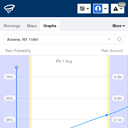
160
Warnings
Maps
Graphs
More
Rain Probability
Rain Amount
Fri
7 Aug
75%
0.3in
50%
0.2in
25%
0.1in