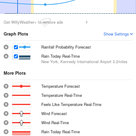
Get WillyWeather+ to remove ads
Graph Plots
Show Settings
Rainfall Probability Forecast
Rain Today Real-Time
New York, Kennedy International Airport
3.2miles
More Plots
Temperature Forecast
Temperature Real-Time
Feels Like Temperature Real-Time
Wind Forecast
Wind Real-Time
Rain Today Real-Time