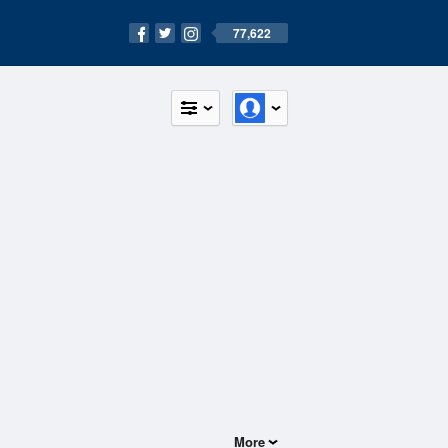
77,622
More