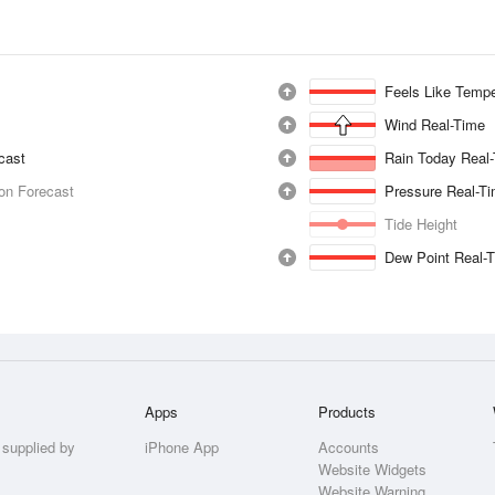
Feels Like Tempe
Wind Real-Time
ecast
Rain Today Real
ion Forecast
Pressure Real-T
Tide Height
Dew Point Real-
Apps
Products
 supplied by
iPhone App
Accounts
Website Widgets
Website Warning