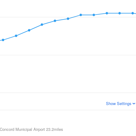
Show Settings
Concord Municipal Airport
23.2miles