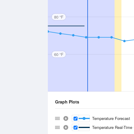
80 °F
60 °F
Graph Plots
Temperature Forecast
Temperature Real-Time