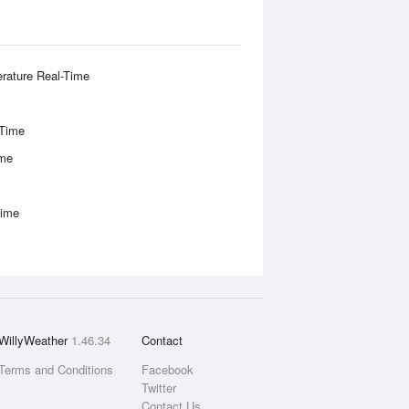
rature Real-Time
-Time
ime
Time
WillyWeather
1.46.34
Contact
Terms and Conditions
Facebook
Twitter
Contact Us