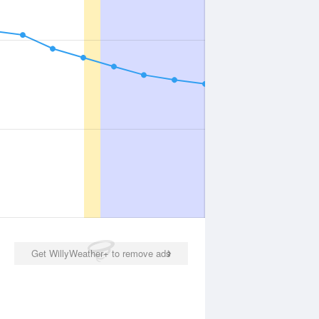
Get WillyWeather+ to remove ads