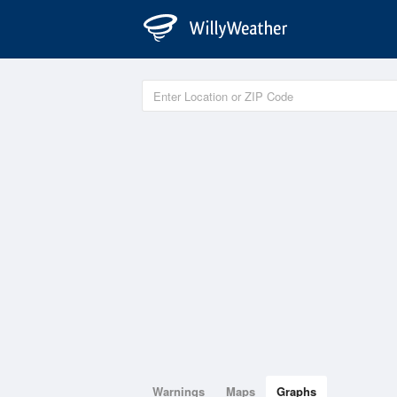
Warnings
Maps
Graphs