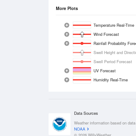
More Plots
Temperature Real-Time
Wind Forecast
Rainfall Probability For
Swell Height and Direct
Swell Period Forecast
UV Forecast
Humidity Real-Time
Data Sources
Weather information based on data
NOAA
© 2026 WillyWeather