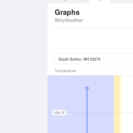
Graphs
WillyWeather
Temperature
100 °F