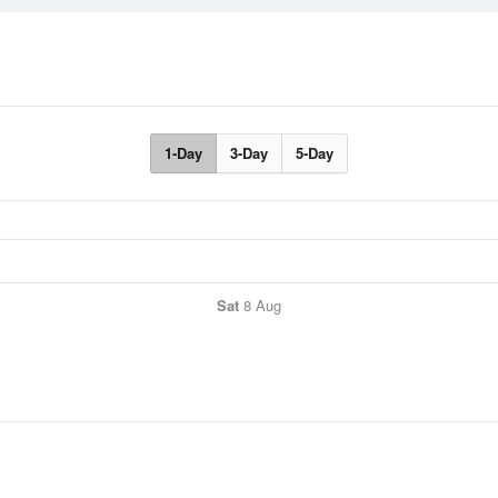
1-Day
3-Day
5-Day
Sat
8 Aug