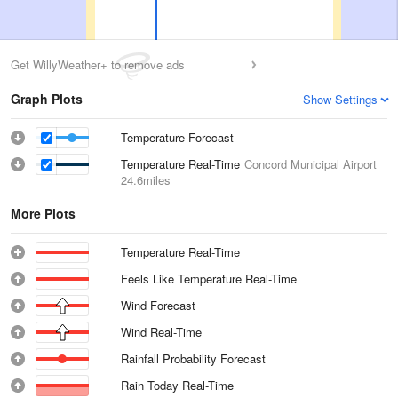
Get WillyWeather+ to remove ads
Graph Plots
Show Settings
Temperature Forecast
Temperature Real-Time
Concord Municipal Airport
24.6miles
More Plots
Temperature Real-Time
Feels Like Temperature Real-Time
Wind Forecast
Wind Real-Time
Rainfall Probability Forecast
Rain Today Real-Time