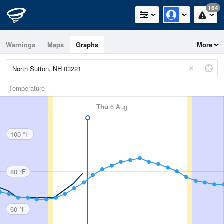
164
Warnings
Maps
Graphs
More
Temperature
Thu
6 Aug
100 °F
80 °F
60 °F