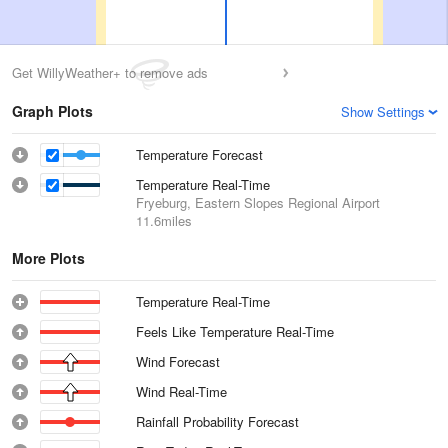
Get WillyWeather+ to remove ads
Graph Plots
Show Settings
Temperature Forecast
Temperature Real-Time
Fryeburg, Eastern Slopes Regional Airport
11.6miles
More Plots
Temperature Real-Time
Feels Like Temperature Real-Time
Wind Forecast
Wind Real-Time
Rainfall Probability Forecast