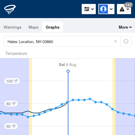
147
Warnings
Maps
Graphs
More
Temperature
Sat
8 Aug
100 °F
80 °F
60 °F