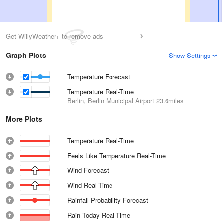
Get WillyWeather+ to remove ads
Graph Plots
Show Settings
Temperature Forecast
Temperature Real-Time
Berlin, Berlin Municipal Airport
23.6miles
More Plots
Temperature Real-Time
Feels Like Temperature Real-Time
Wind Forecast
Wind Real-Time
Rainfall Probability Forecast
Rain Today Real-Time