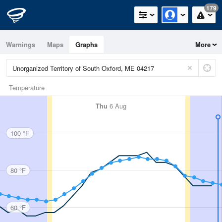
179
Warnings
Maps
Graphs
More
Temperature
Thu
6 Aug
100 °F
80 °F
60 °F