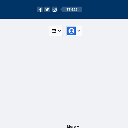
77,622
More