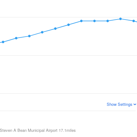
Show Settings
Steven A Bean Municipal Airport
17.1miles