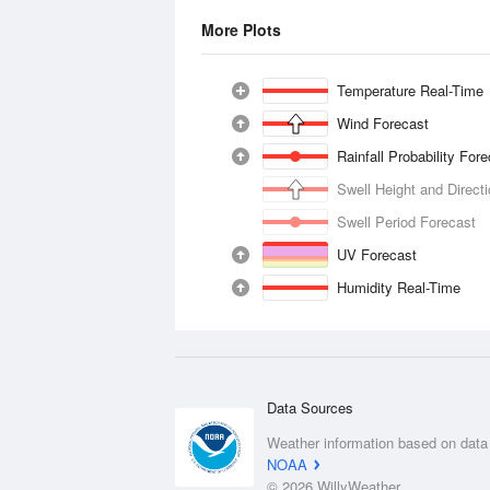
More Plots
Temperature Real-Time
Wind Forecast
Rainfall Probability For
Swell Height and Direct
Swell Period Forecast
UV Forecast
Humidity Real-Time
Data Sources
Weather information based on data
NOAA
© 2026 WillyWeather