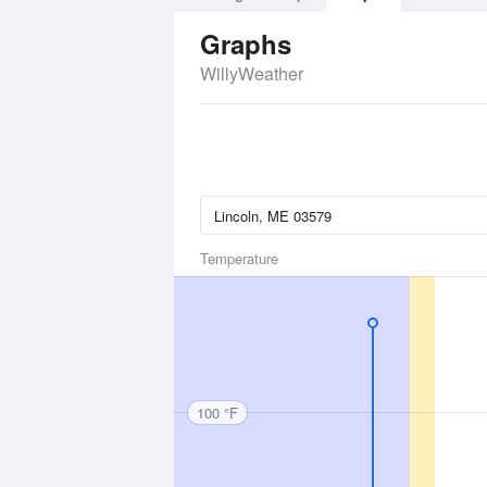
Graphs
WillyWeather
Temperature
100 °F