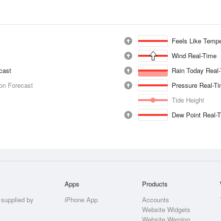
Feels Like Tempe
Wind Real-Time
ecast
Rain Today Real
ion Forecast
Pressure Real-T
Tide Height
Dew Point Real-
Apps
Products
 supplied by
iPhone App
Accounts
Website Widgets
Website Warning