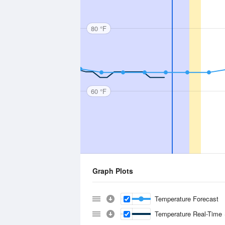
80 °F
60 °F
Graph Plots
Temperature Forecast
Temperature Real-Time