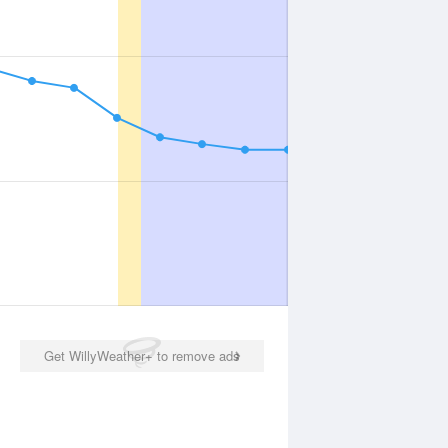
Get WillyWeather+ to remove ads