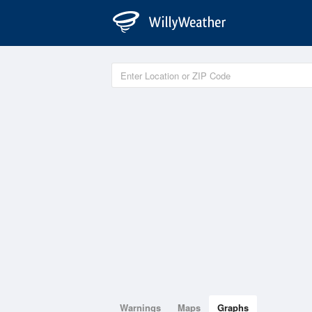
Warnings
Maps
Graphs