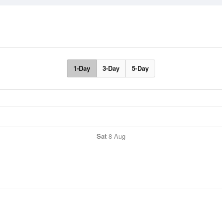
1-Day
3-Day
5-Day
Sat
8 Aug