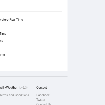
rature Real-Time
-Time
ime
Time
WillyWeather
1.46.34
Contact
Terms and Conditions
Facebook
Twitter
Contact Us