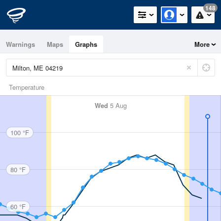
148
Warnings
Maps
Graphs
More
Temperature
Wed
5 Aug
100 °F
80 °F
60 °F