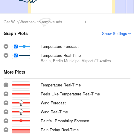
Get WillyWeather+ to remove ads
Graph Plots
Show Settings
Temperature Forecast
Temperature Real-Time
Berlin, Berlin Municipal Airport
27.4miles
More Plots
Temperature Real-Time
Feels Like Temperature Real-Time
Wind Forecast
Wind Real-Time
Rainfall Probability Forecast
Rain Today Real-Time