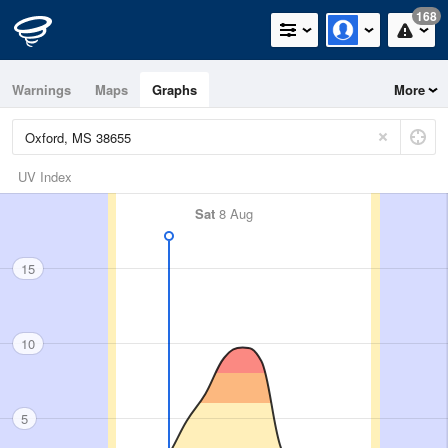
168
Warnings
Maps
Graphs
More
UV Index
Sat
8 Aug
15
10
5