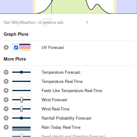
Get WillyWeather+ to remove ads
Graph Plots
UV Forecast
More Plots
Temperature Forecast
Temperature Real-Time
Feels Like Temperature Real-Time
Wind Forecast
Wind Real-Time
Rainfall Probability Forecast
Rain Today Real-Time
Swell Height and Direction Forecast