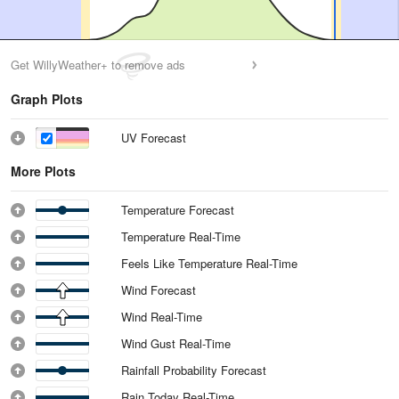
Get WillyWeather+ to remove ads
Graph Plots
UV Forecast
More Plots
Temperature Forecast
Temperature Real-Time
Feels Like Temperature Real-Time
Wind Forecast
Wind Real-Time
Wind Gust Real-Time
Rainfall Probability Forecast
Rain Today Real-Time