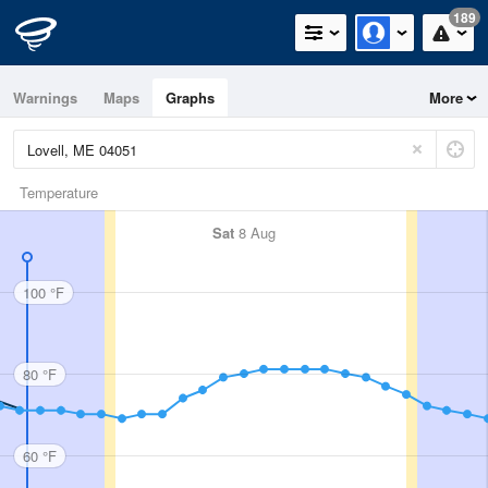
189
Warnings
Maps
Graphs
More
Temperature
Sat
8 Aug
100 °F
80 °F
60 °F