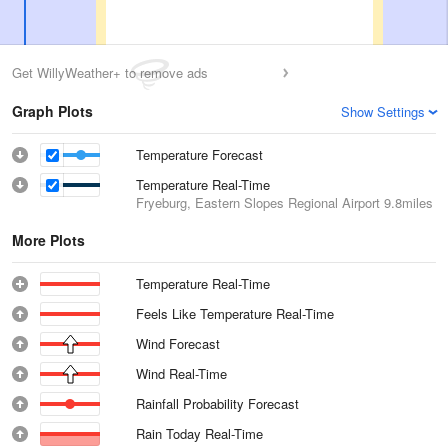
Get WillyWeather+ to remove ads
Graph Plots
Show Settings
Temperature Forecast
Temperature Real-Time
Fryeburg, Eastern Slopes Regional Airport
9.8miles
More Plots
Temperature Real-Time
Feels Like Temperature Real-Time
Wind Forecast
Wind Real-Time
Rainfall Probability Forecast
Rain Today Real-Time