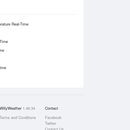
rature Real-Time
-Time
ime
Time
WillyWeather
1.46.34
Contact
Terms and Conditions
Facebook
Twitter
Contact Us