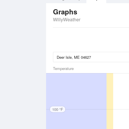
Graphs
WillyWeather
Temperature
100 °F