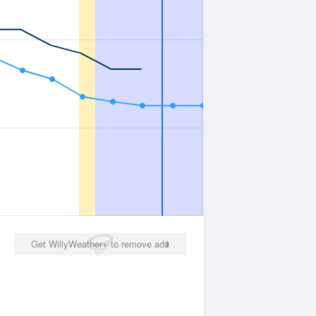
Get WillyWeather+ to remove ads