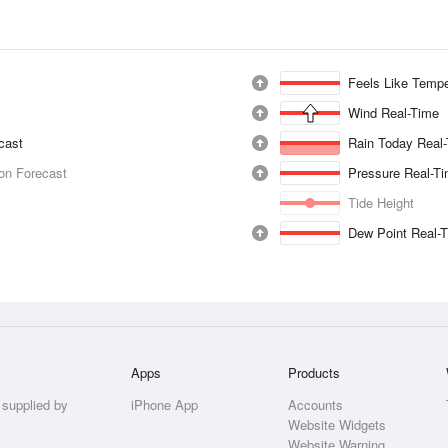
Feels Like Tempe
Wind Real-Time
ecast
Rain Today Real
ion Forecast
Pressure Real-T
Tide Height
Dew Point Real-
Apps
Products
 supplied by
iPhone App
Accounts
Website Widgets
Website Warning