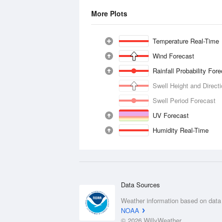
More Plots
Temperature Real-Time
Wind Forecast
Rainfall Probability For
Swell Height and Direct
Swell Period Forecast
UV Forecast
Humidity Real-Time
Data Sources
Weather information based on data
NOAA
© 2026 WillyWeather