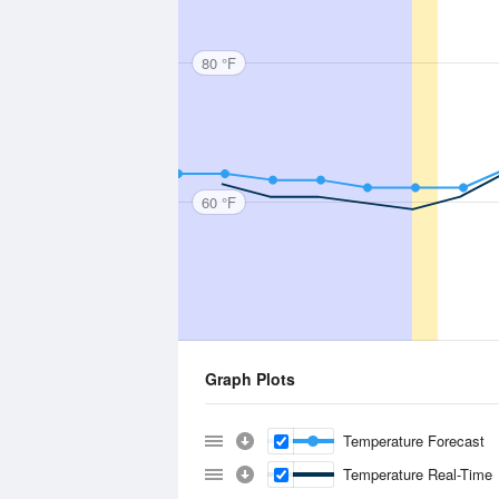
80 °F
60 °F
Graph Plots
Temperature Forecast
Temperature Real-Time