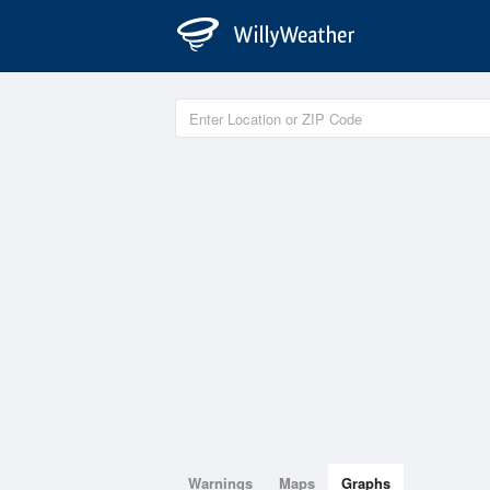
Warnings
Maps
Graphs