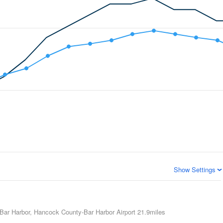
Show Settings
Bar Harbor, Hancock County-Bar Harbor Airport
21.9miles