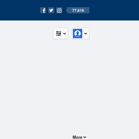
77,616
More