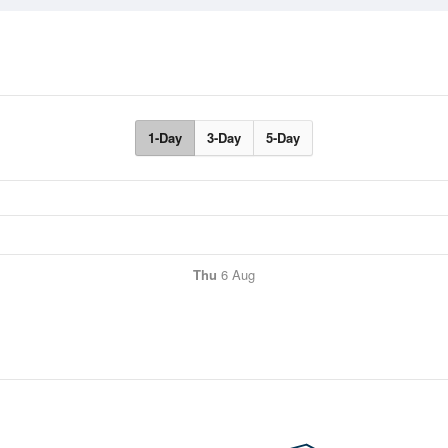
1-Day
3-Day
5-Day
Thu
6 Aug