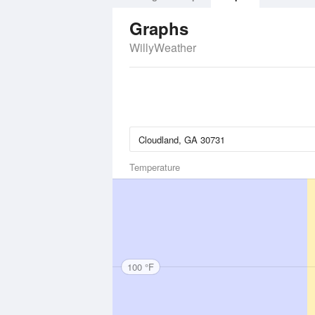
Graphs
WillyWeather
Temperature
100 °F