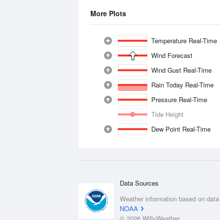
More Plots
Temperature Real-Time
Wind Forecast
Wind Gust Real-Time
Rain Today Real-Time
Pressure Real-Time
Tide Height
Dew Point Real-Time
Data Sources
Weather information based on data
NOAA
© 2026 WillyWeather