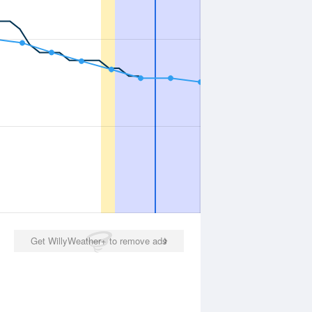
Get WillyWeather+ to remove ads