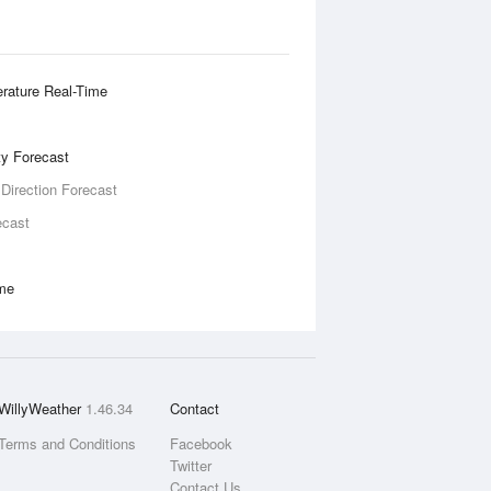
rature Real-Time
ity Forecast
 Direction Forecast
ecast
ime
WillyWeather
1.46.34
Contact
Terms and Conditions
Facebook
Twitter
Contact Us