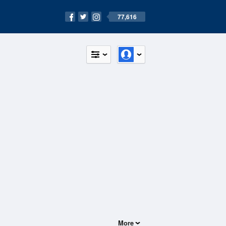
77,616
More