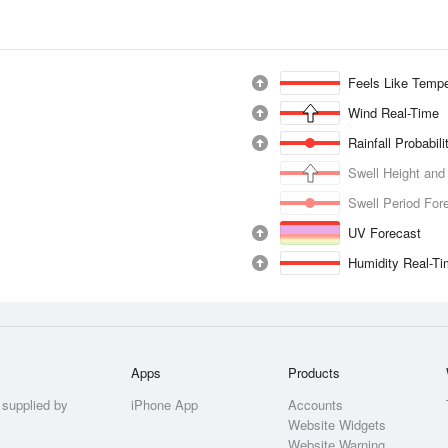
Feels Like Tempe
Wind Real-Time
Rainfall Probabil
Swell Height and
Swell Period For
UV Forecast
Humidity Real-T
Apps
Products
 supplied by
iPhone App
Accounts
Website Widgets
Website Warning