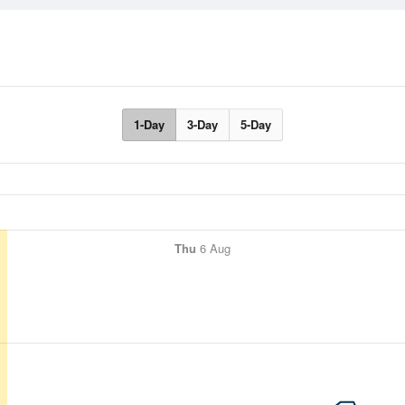
1-Day
3-Day
5-Day
Thu
6 Aug