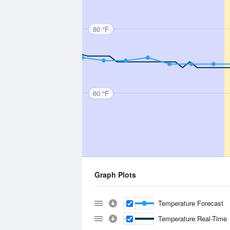
80 °F
60 °F
Graph Plots
Temperature Forecast
Temperature Real-Time