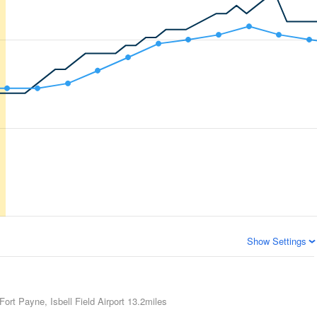
Show Settings
Fort Payne, Isbell Field Airport
13.2miles