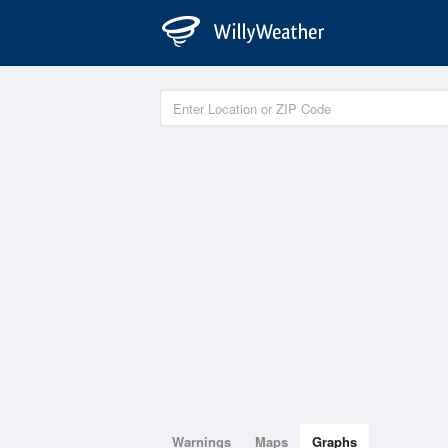
Warnings
Maps
Graphs