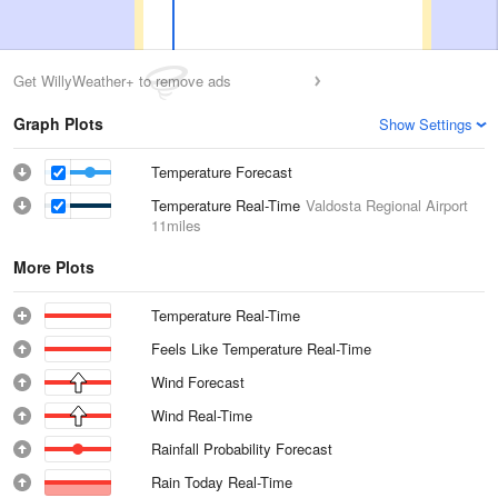
Get WillyWeather+ to remove ads
Graph Plots
Show Settings
Temperature Forecast
Temperature Real-Time
Valdosta Regional Airport
11miles
More Plots
Temperature Real-Time
Feels Like Temperature Real-Time
Wind Forecast
Wind Real-Time
Rainfall Probability Forecast
Rain Today Real-Time