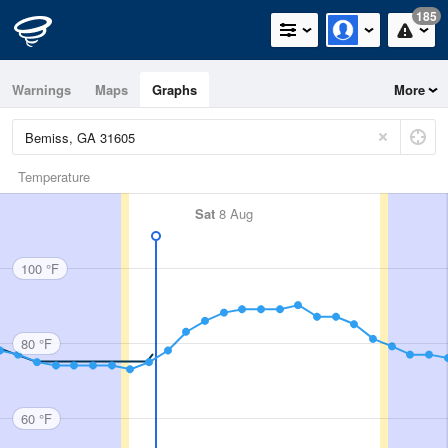
185
Warnings
Maps
Graphs
More
Temperature
Sat
8 Aug
100 °F
80 °F
60 °F