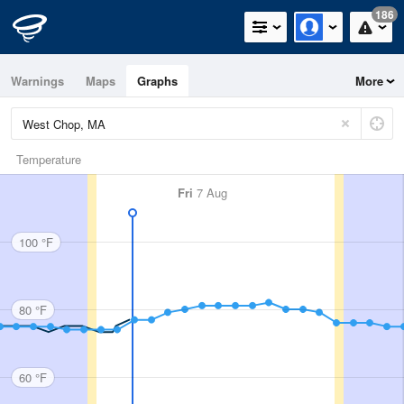
186
Warnings
Maps
Graphs
More
Temperature
Fri
7 Aug
100 °F
80 °F
60 °F