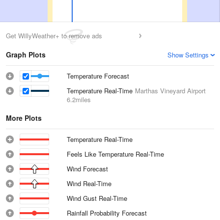
Get WillyWeather+ to remove ads
Graph Plots
Show Settings
Temperature Forecast
Temperature Real-Time
Marthas Vineyard Airport
6.2miles
More Plots
Temperature Real-Time
Feels Like Temperature Real-Time
Wind Forecast
Wind Real-Time
Wind Gust Real-Time
Rainfall Probability Forecast