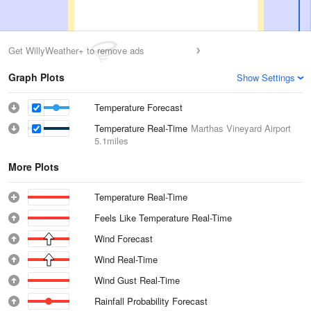
Get WillyWeather+ to remove ads
Graph Plots
Show Settings
Temperature Forecast
Temperature Real-Time
Marthas Vineyard Airport
5.1miles
More Plots
Temperature Real-Time
Feels Like Temperature Real-Time
Wind Forecast
Wind Real-Time
Wind Gust Real-Time
Rainfall Probability Forecast