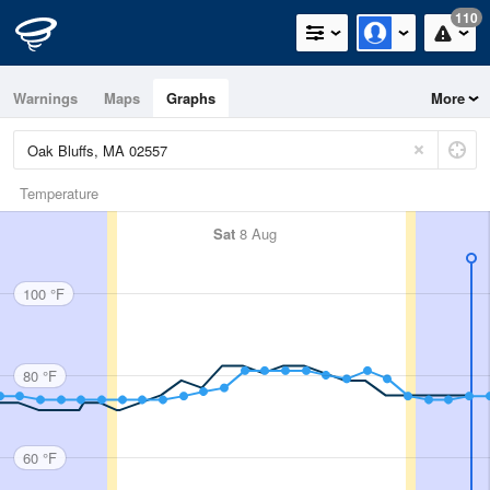
110
Warnings
Maps
Graphs
More
Temperature
Sat
8 Aug
100 °F
80 °F
60 °F