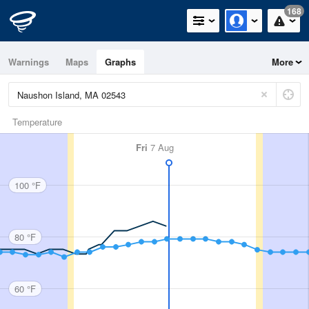
168
Warnings
Maps
Graphs
More
Temperature
Fri
7 Aug
100 °F
80 °F
60 °F