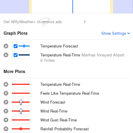
Get WillyWeather+ to remove ads
Graph Plots
Show Settings
Temperature Forecast
Temperature Real-Time
Marthas Vineyard Airport
9.7miles
More Plots
Temperature Real-Time
Feels Like Temperature Real-Time
Wind Forecast
Wind Real-Time
Wind Gust Real-Time
Rainfall Probability Forecast