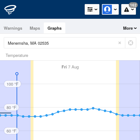
162
Warnings
Maps
Graphs
More
Temperature
Fri
7 Aug
100 °F
80 °F
60 °F