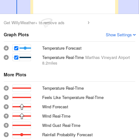
Get WillyWeather+ to remove ads
Graph Plots
Show Settings
Temperature Forecast
Temperature Real-Time
Marthas Vineyard Airport
8.2miles
More Plots
Temperature Real-Time
Feels Like Temperature Real-Time
Wind Forecast
Wind Real-Time
Wind Gust Real-Time
Rainfall Probability Forecast