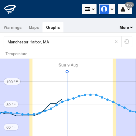
122
Warnings
Maps
Graphs
More
Temperature
Sun
9 Aug
100 °F
80 °F
60 °F