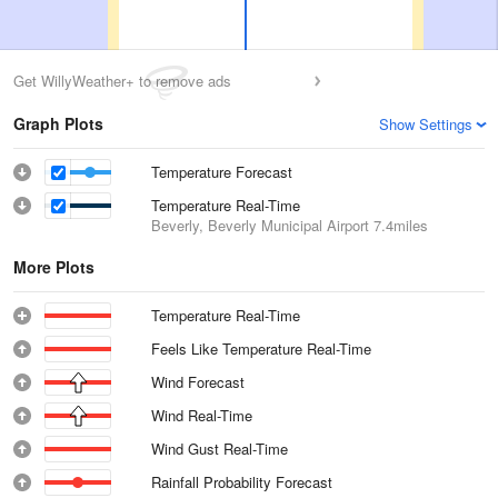
Get WillyWeather+ to remove ads
Graph Plots
Show Settings
Temperature Forecast
Temperature Real-Time
Beverly, Beverly Municipal Airport
7.4miles
More Plots
Temperature Real-Time
Feels Like Temperature Real-Time
Wind Forecast
Wind Real-Time
Wind Gust Real-Time
Rainfall Probability Forecast