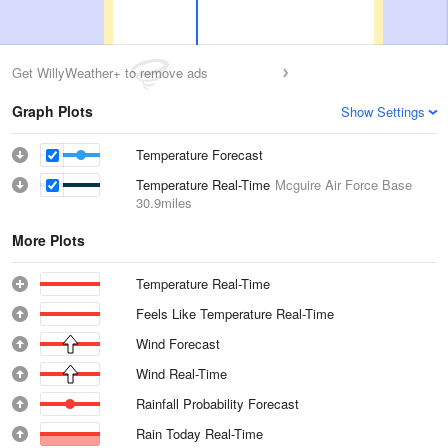
Get WillyWeather+ to remove ads
Graph Plots
Show Settings
Temperature Forecast
Temperature Real-Time
Mcguire Air Force Base
30.9miles
More Plots
Temperature Real-Time
Feels Like Temperature Real-Time
Wind Forecast
Wind Real-Time
Rainfall Probability Forecast
Rain Today Real-Time