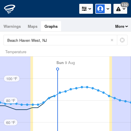
132
Warnings
Maps
Graphs
More
Temperature
Sun
9 Aug
100 °F
80 °F
60 °F