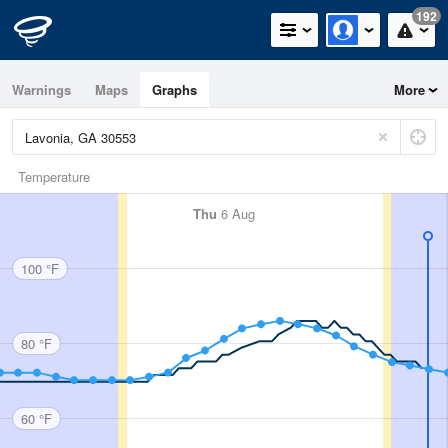
192
Warnings
Maps
Graphs
More
Temperature
Thu
6 Aug
100 °F
80 °F
60 °F