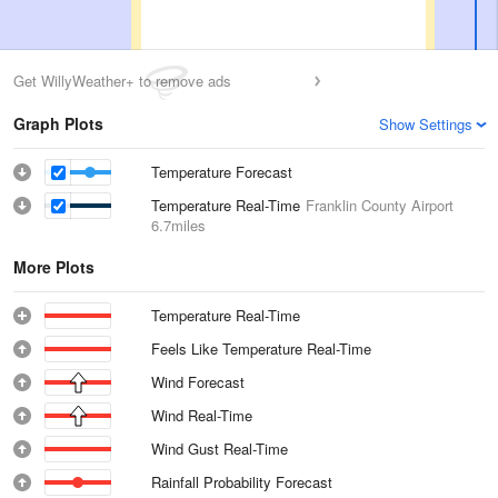
Get WillyWeather+ to remove ads
Graph Plots
Show Settings
Temperature Forecast
Temperature Real-Time
Franklin County Airport
6.7miles
More Plots
Temperature Real-Time
Feels Like Temperature Real-Time
Wind Forecast
Wind Real-Time
Wind Gust Real-Time
Rainfall Probability Forecast