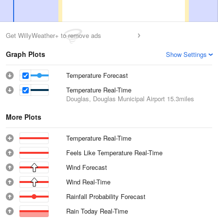
Get WillyWeather+ to remove ads
Graph Plots
Show Settings
Temperature Forecast
Temperature Real-Time
Douglas, Douglas Municipal Airport
15.3miles
More Plots
Temperature Real-Time
Feels Like Temperature Real-Time
Wind Forecast
Wind Real-Time
Rainfall Probability Forecast
Rain Today Real-Time