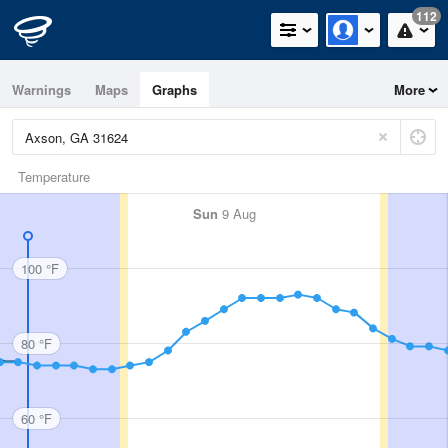
112
Warnings
Maps
Graphs
More
Temperature
Sun
9 Aug
100 °F
80 °F
60 °F