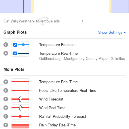
Get WillyWeather+ to remove ads
Graph Plots
Show Settings
Temperature Forecast
Temperature Real-Time
Gaithersburg - Montgomery County Airport
2.1miles
More Plots
Temperature Real-Time
Feels Like Temperature Real-Time
Wind Forecast
Wind Real-Time
Rainfall Probability Forecast
Rain Today Real-Time