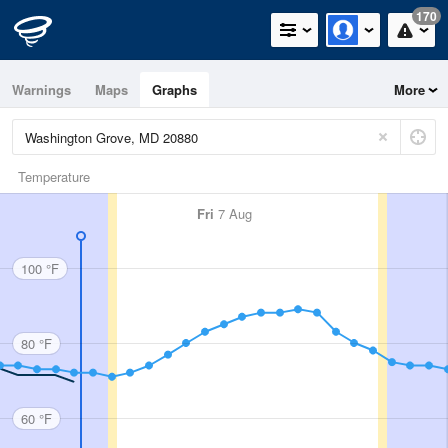
170
Warnings
Maps
Graphs
More
Temperature
Fri
7 Aug
100 °F
80 °F
60 °F