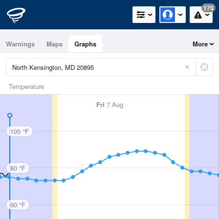
175
Warnings
Maps
Graphs
More
Temperature
Fri
7 Aug
100 °F
80 °F
60 °F