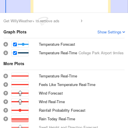
Get WillyWeather+ to remove ads
Graph Plots
Show Settings
Temperature Forecast
Temperature Real-Time
College Park Airport
9miles
More Plots
Temperature Real-Time
Feels Like Temperature Real-Time
Wind Forecast
Wind Real-Time
Rainfall Probability Forecast
Rain Today Real-Time
Swell Height and Direction Forecast