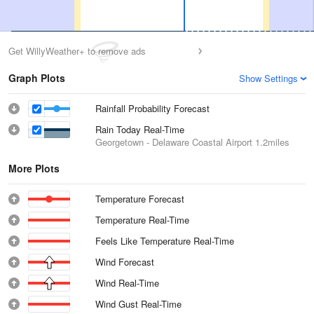
Get WillyWeather+ to remove ads
Graph Plots
Show Settings
Rainfall Probability Forecast
Rain Today Real-Time
Georgetown - Delaware Coastal Airport
1.2miles
More Plots
Temperature Forecast
Temperature Real-Time
Feels Like Temperature Real-Time
Wind Forecast
Wind Real-Time
Wind Gust Real-Time