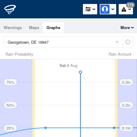
173
Warnings
Maps
Graphs
More
Rain Probability
Rain Amount
Sat
8 Aug
75%
0.3in
50%
0.2in
25%
0.1in