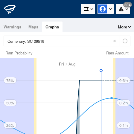
304
Warnings
Maps
Graphs
More
Rain Probability
Rain Amount
Fri
7 Aug
75%
0.3in
50%
0.2in
25%
0.1in