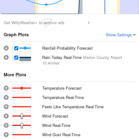
Get WillyWeather+ to remove ads
Graph Plots
Show Settings
Rainfall Probability Forecast
Rain Today Real-Time
Marion County Airport
10.4miles
More Plots
Temperature Forecast
Temperature Real-Time
Feels Like Temperature Real-Time
Wind Forecast
Wind Real-Time
Wind Gust Real-Time