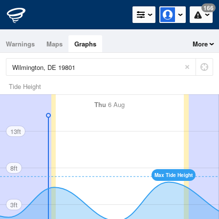
166
Warnings
Maps
Graphs
More
Tide Height
Thu
6 Aug
13ft
8ft
Max Tide Height
3ft