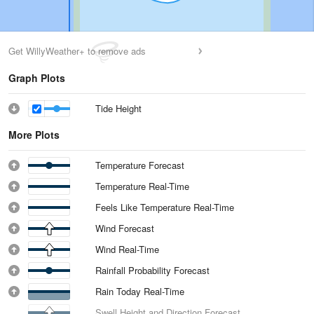
Get WillyWeather+ to remove ads
Graph Plots
Tide Height
More Plots
Temperature Forecast
Temperature Real-Time
Feels Like Temperature Real-Time
Wind Forecast
Wind Real-Time
Rainfall Probability Forecast
Rain Today Real-Time
Swell Height and Direction Forecast