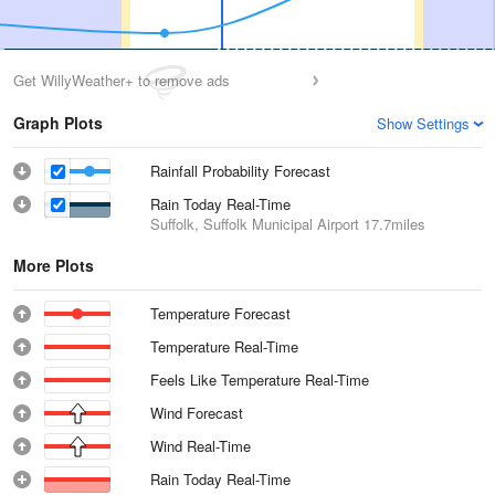
Get WillyWeather+ to remove ads
Graph Plots
Show Settings
Rainfall Probability Forecast
Rain Today Real-Time
Suffolk, Suffolk Municipal Airport
17.7miles
More Plots
Temperature Forecast
Temperature Real-Time
Feels Like Temperature Real-Time
Wind Forecast
Wind Real-Time
Rain Today Real-Time