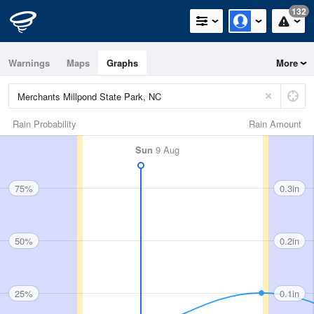
132
Warnings
Maps
Graphs
More
Rain Probability
Rain Amount
Sun
9 Aug
75%
0.3in
50%
0.2in
25%
0.1in