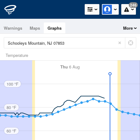
246
Warnings
Maps
Graphs
More
Temperature
Thu
6 Aug
100 °F
80 °F
60 °F