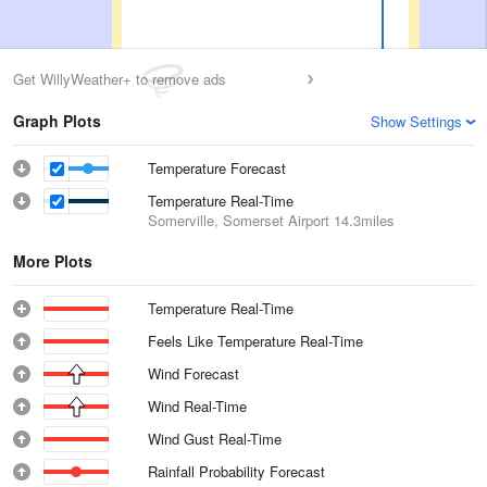
Get WillyWeather+ to remove ads
Graph Plots
Show Settings
Temperature Forecast
Temperature Real-Time
Somerville, Somerset Airport
14.3miles
More Plots
Temperature Real-Time
Feels Like Temperature Real-Time
Wind Forecast
Wind Real-Time
Wind Gust Real-Time
Rainfall Probability Forecast