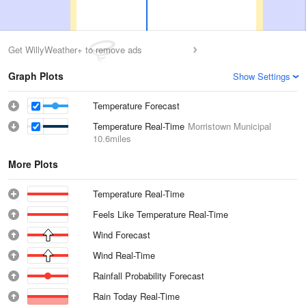
Get WillyWeather+ to remove ads
Graph Plots
Show Settings
Temperature Forecast
Temperature Real-Time
Morristown Municipal
10.6miles
More Plots
Temperature Real-Time
Feels Like Temperature Real-Time
Wind Forecast
Wind Real-Time
Rainfall Probability Forecast
Rain Today Real-Time