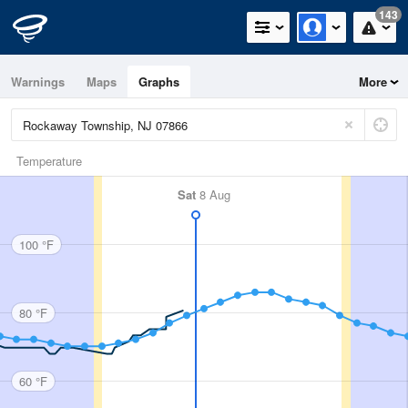
143
Warnings
Maps
Graphs
More
Temperature
Sat
8 Aug
100 °F
80 °F
60 °F