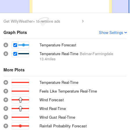
Get WillyWeather+ to remove ads
Graph Plots
Show Settings
Temperature Forecast
Temperature Real-Time
Belmar-Farmingdale
13.4miles
More Plots
Temperature Real-Time
Feels Like Temperature Real-Time
Wind Forecast
Wind Real-Time
Wind Gust Real-Time
Rainfall Probability Forecast