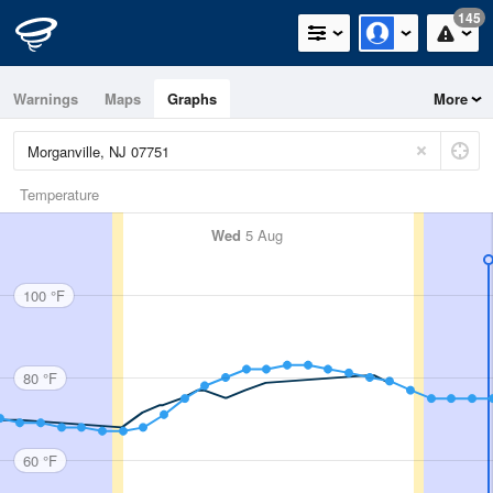
145
Warnings
Maps
Graphs
More
Temperature
Wed
5 Aug
100 °F
80 °F
60 °F