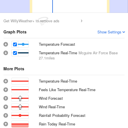
Get WillyWeather+ to remove ads
Graph Plots
Show Settings
Temperature Forecast
Temperature Real-Time
Mcguire Air Force Base
27.1miles
More Plots
Temperature Real-Time
Feels Like Temperature Real-Time
Wind Forecast
Wind Real-Time
Rainfall Probability Forecast
Rain Today Real-Time