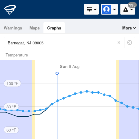
135
Warnings
Maps
Graphs
More
Temperature
Sun
9 Aug
100 °F
80 °F
60 °F