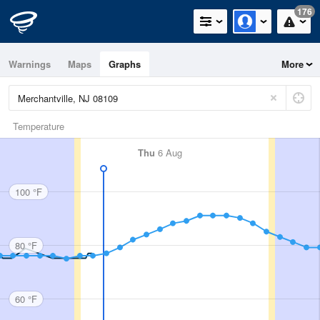
176
Warnings
Maps
Graphs
More
Temperature
Thu
6 Aug
100 °F
80 °F
60 °F