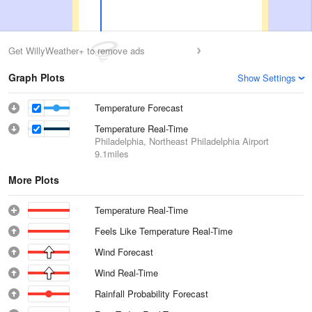
Get WillyWeather+ to remove ads
Graph Plots
Show Settings
Temperature Forecast
Temperature Real-Time
Philadelphia, Northeast Philadelphia Airport
9.1miles
More Plots
Temperature Real-Time
Feels Like Temperature Real-Time
Wind Forecast
Wind Real-Time
Rainfall Probability Forecast