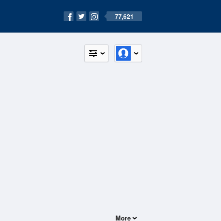
77,621
More