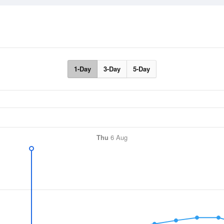
1-Day
3-Day
5-Day
Thu
6 Aug