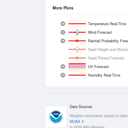
More Plots
Temperature Real-Time
Wind Forecast
Rainfall Probability For
Swell Height and Direct
Swell Period Forecast
UV Forecast
Humidity Real-Time
Data Sources
Weather information based on data
NOAA
© 2026 WillyWeather