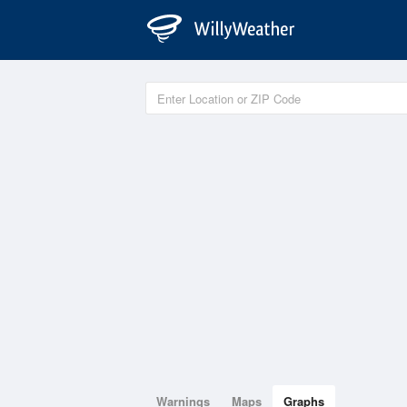
Warnings
Maps
Graphs