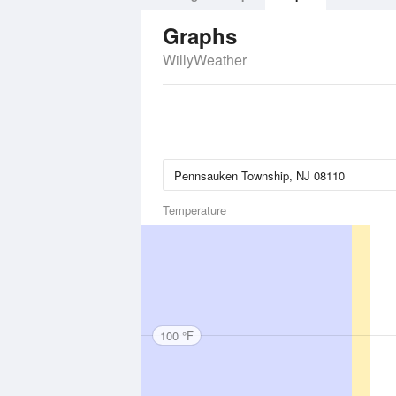
Graphs
WillyWeather
Temperature
100 °F