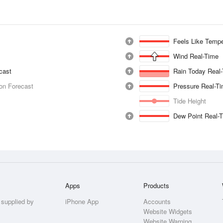
Feels Like Tempe
Wind Real-Time
ecast
Rain Today Real
ion Forecast
Pressure Real-T
Tide Height
Dew Point Real-
Apps
Products
 supplied by
iPhone App
Accounts
Website Widgets
Website Warning