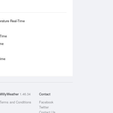
rature Real-Time
-Time
ime
Time
WillyWeather
1.46.34
Contact
Terms and Conditions
Facebook
Twitter
Contact Us