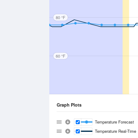
80 °F
60 °F
Graph Plots
Temperature Forecast
Temperature Real-Time