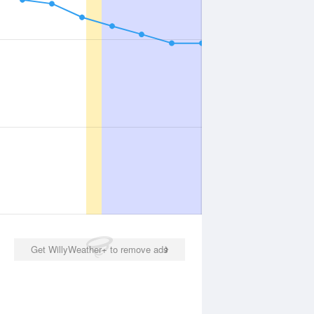
Get WillyWeather+ to remove ads