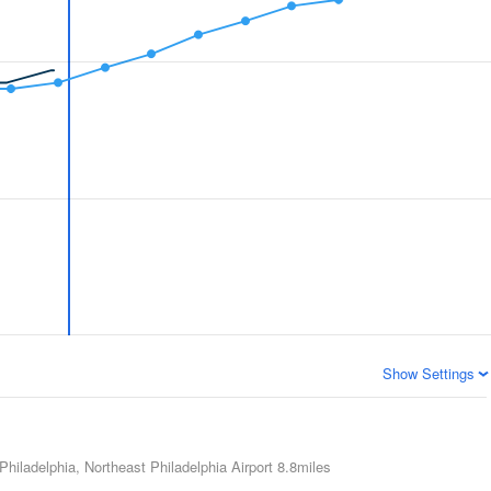
Show Settings
Philadelphia, Northeast Philadelphia Airport
8.8miles