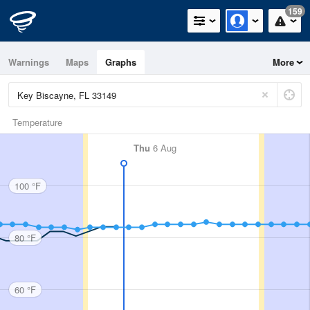
159
Warnings
Maps
Graphs
More
Temperature
Thu
6 Aug
100 °F
80 °F
60 °F