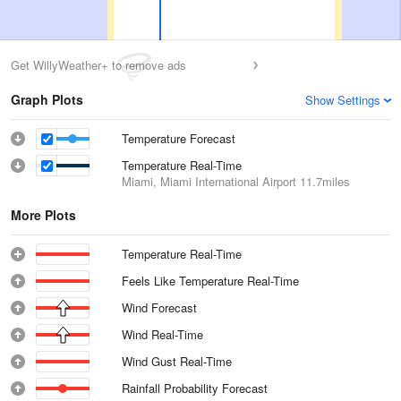
Get WillyWeather+ to remove ads
Graph Plots
Show Settings
Temperature Forecast
Temperature Real-Time
Miami, Miami International Airport
11.7miles
More Plots
Temperature Real-Time
Feels Like Temperature Real-Time
Wind Forecast
Wind Real-Time
Wind Gust Real-Time
Rainfall Probability Forecast