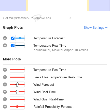
Get WillyWeather+ to remove ads
Graph Plots
Show Settings
Temperature Forecast
Temperature Real-Time
Kaunakakai, Molokai Airport
10.4miles
More Plots
Temperature Real-Time
Feels Like Temperature Real-Time
Wind Forecast
Wind Real-Time
Wind Gust Real-Time
Rainfall Probability Forecast