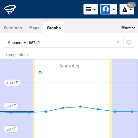
126
Warnings
Maps
Graphs
More
Temperature
Sun
9 Aug
100 °F
80 °F
60 °F