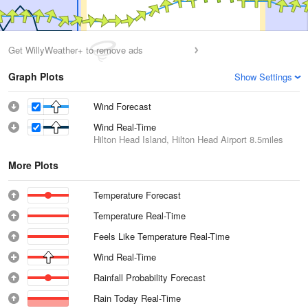
Get WillyWeather+ to remove ads
Graph Plots
Show Settings
Wind Forecast
Wind Real-Time
Hilton Head Island, Hilton Head Airport
8.5miles
More Plots
Temperature Forecast
Temperature Real-Time
Feels Like Temperature Real-Time
Wind Real-Time
Rainfall Probability Forecast
Rain Today Real-Time