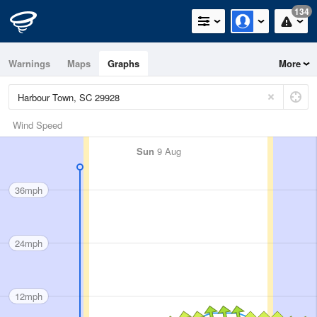
134
Warnings
Maps
Graphs
More
Wind Speed
Sun
9 Aug
36mph
24mph
12mph