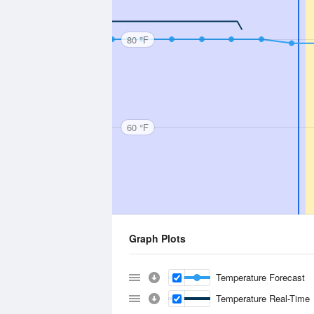
80 °F
60 °F
Graph Plots
Temperature Forecast
Temperature Real-Time