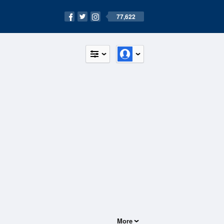
77,622
More