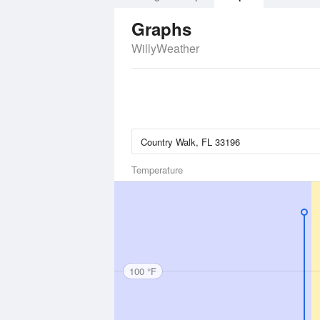
Graphs
WillyWeather
Temperature
100 °F