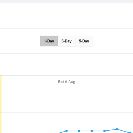
1-Day
3-Day
5-Day
Sat
8 Aug