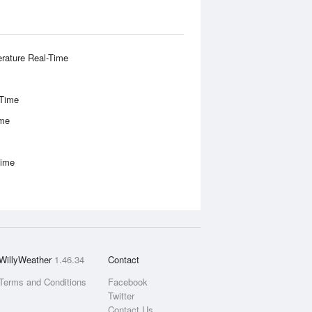
rature Real-Time
-Time
ime
Time
WillyWeather
1.46.34
Contact
Terms and Conditions
Facebook
Twitter
Contact Us