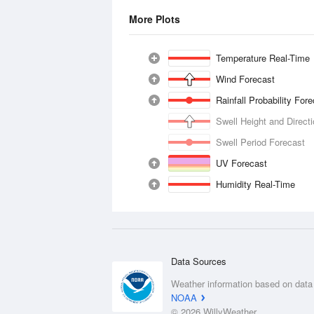
More Plots
Temperature Real-Time
Wind Forecast
Rainfall Probability For
Swell Height and Direct
Swell Period Forecast
UV Forecast
Humidity Real-Time
Data Sources
Weather information based on data
NOAA
© 2026 WillyWeather