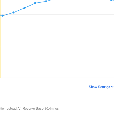
Show Settings
Homestead Air Reserve Base
10.4miles