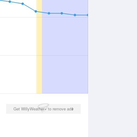
Get WillyWeather+ to remove ads