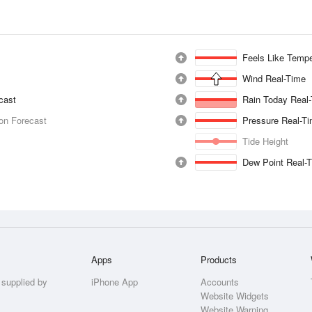
Feels Like Tempe
Wind Real-Time
ecast
Rain Today Real
ion Forecast
Pressure Real-T
Tide Height
Dew Point Real-
Apps
Products
 supplied by
iPhone App
Accounts
Website Widgets
Website Warning