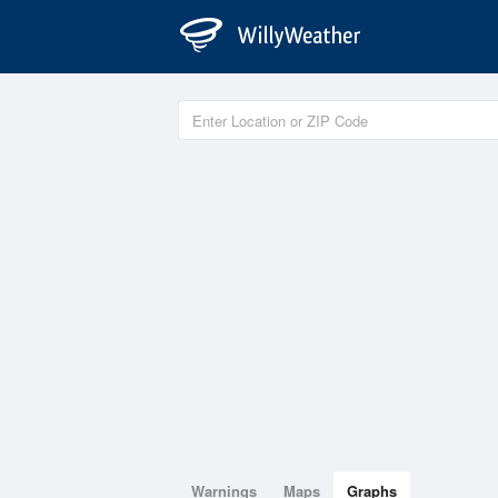
Warnings
Maps
Graphs