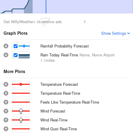
Get WillyWeather+ to remove ads
Graph Plots
Show Settings
Rainfall Probability Forecast
Rain Today Real-Time
Nome, Nome Airport
1.1miles
More Plots
Temperature Forecast
Temperature Real-Time
Feels Like Temperature Real-Time
Wind Forecast
Wind Real-Time
Wind Gust Real-Time