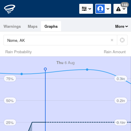
148
Warnings
Maps
Graphs
More
Rain Probability
Rain Amount
Thu
6 Aug
75%
0.3in
50%
0.2in
25%
0.1in