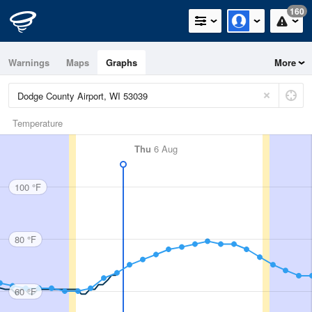
160
Warnings
Maps
Graphs
More
Temperature
Thu
6 Aug
100 °F
80 °F
60 °F