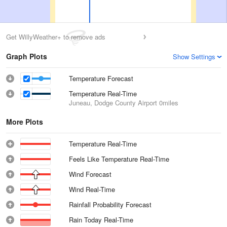
Get WillyWeather+ to remove ads
Graph Plots
Show Settings
Temperature Forecast
Temperature Real-Time
Juneau, Dodge County Airport
0miles
More Plots
Temperature Real-Time
Feels Like Temperature Real-Time
Wind Forecast
Wind Real-Time
Rainfall Probability Forecast
Rain Today Real-Time