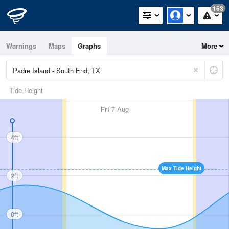
163
Warnings
Maps
Graphs
More
Tide Height
Fri
7 Aug
4ft
Max Tide Height
2ft
0ft