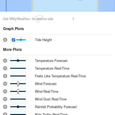
Get WillyWeather+ to remove ads
Graph Plots
Tide Height
More Plots
Temperature Forecast
Temperature Real-Time
Feels Like Temperature Real-Time
Wind Forecast
Wind Real-Time
Wind Gust Real-Time
Rainfall Probability Forecast
Rain Today Real-Time