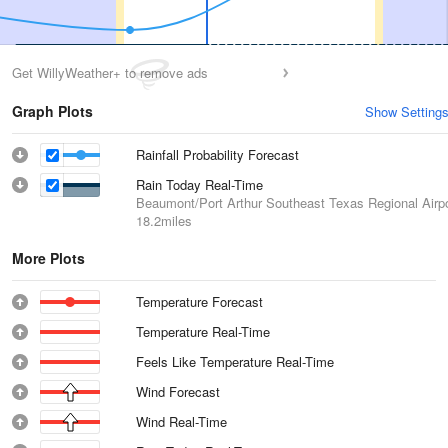
Get WillyWeather+ to remove ads
Graph Plots
Show Setting
Rainfall Probability Forecast
Rain Today Real-Time
Beaumont/Port Arthur Southeast Texas Regional Airpo
18.2miles
More Plots
Temperature Forecast
Temperature Real-Time
Feels Like Temperature Real-Time
Wind Forecast
Wind Real-Time