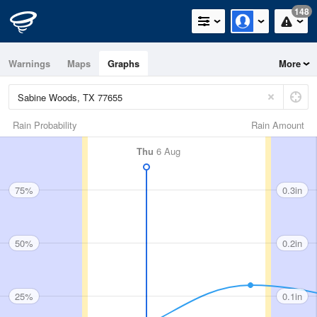
148
Warnings
Maps
Graphs
More
Rain Probability
Rain Amount
Thu
6 Aug
75%
0.3in
50%
0.2in
25%
0.1in