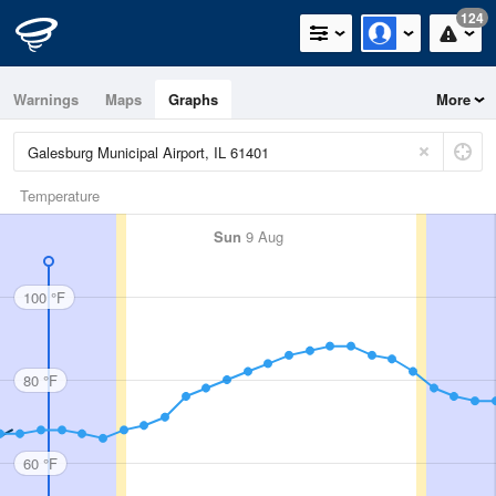
124
Warnings
Maps
Graphs
More
Temperature
Sun
9 Aug
100 °F
80 °F
60 °F