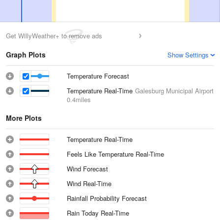
Get WillyWeather+ to remove ads
Graph Plots
Show Settings
Temperature Forecast
Temperature Real-Time
Galesburg Municipal Airport
0.4miles
More Plots
Temperature Real-Time
Feels Like Temperature Real-Time
Wind Forecast
Wind Real-Time
Rainfall Probability Forecast
Rain Today Real-Time