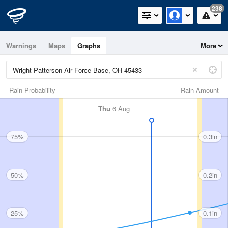
238
Warnings
Maps
Graphs
More
Rain Probability
Rain Amount
Thu
6 Aug
75%
0.3in
50%
0.2in
25%
0.1in