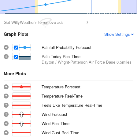
Get WillyWeather+ to remove ads
Graph Plots
Show Settings
Rainfall Probability Forecast
Rain Today Real-Time
Dayton / Wright-Patterson Air Force Base
0.5miles
More Plots
Temperature Forecast
Temperature Real-Time
Feels Like Temperature Real-Time
Wind Forecast
Wind Real-Time
Wind Gust Real-Time