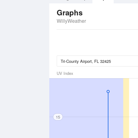
Graphs
WillyWeather
UV Index
15