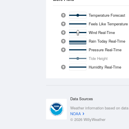
Temperature Forecast
Feels Like Temperature
Wind Real-Time
Rain Today Real-Time
Pressure Real-Time
Tide Height
Humidity Real-Time
Data Sources
Weather information based on data
NOAA
© 2026 WillyWeather