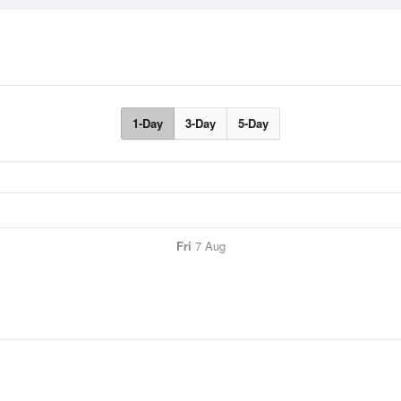
1-Day
3-Day
5-Day
Fri
7 Aug