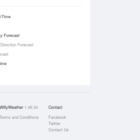
l-Time
ity Forecast
 Direction Forecast
ecast
Time
WillyWeather
1.46.34
Contact
Terms and Conditions
Facebook
Twitter
Contact Us