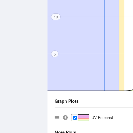
10
5
Graph Plots
UV Forecast
More Plots