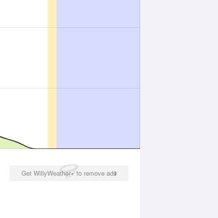
Get WillyWeather+ to remove ads