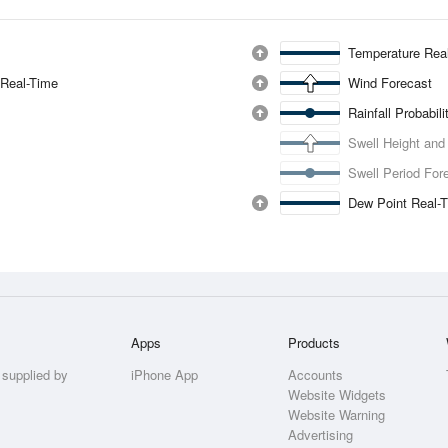
Temperature Rea
 Real-Time
Wind Forecast
Rainfall Probabil
Swell Height and
Swell Period For
Dew Point Real-
Apps
Products
 supplied by
iPhone App
Accounts
Website Widgets
Website Warning
Advertising