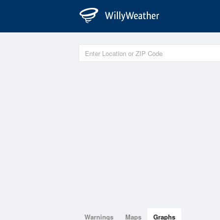
Warnings
Maps
Graphs