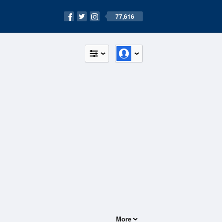
77,616
More