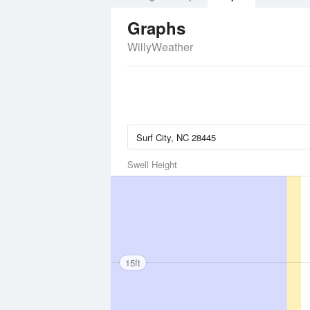
Graphs
WillyWeather
Swell Height
15ft