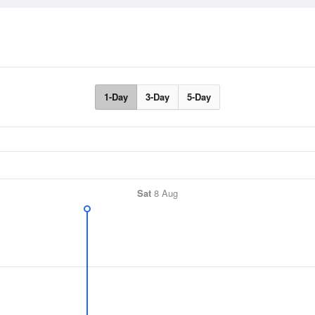
1-Day
3-Day
5-Day
Sat
8 Aug