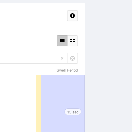
Swell Period
15 sec