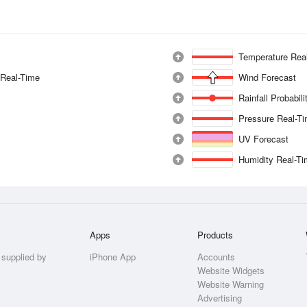
Temperature Rea
 Real-Time
Wind Forecast
Rainfall Probabil
Pressure Real-T
UV Forecast
Humidity Real-T
Apps
Products
 supplied by
iPhone App
Accounts
Website Widgets
Website Warning
Advertising