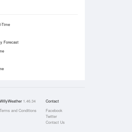
l-Time
ity Forecast
ime
ime
WillyWeather
1.46.34
Contact
Terms and Conditions
Facebook
Twitter
Contact Us