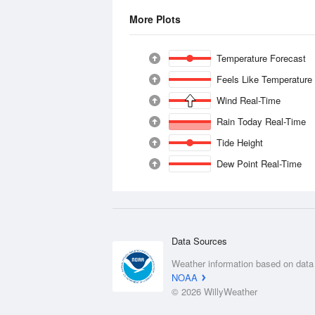
More Plots
Temperature Forecast
Feels Like Temperature
Wind Real-Time
Rain Today Real-Time
Tide Height
Dew Point Real-Time
Data Sources
Weather information based on data
NOAA
© 2026 WillyWeather