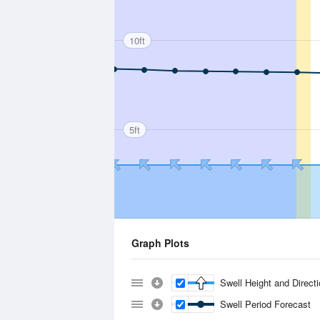
10ft
5ft
Graph Plots
Swell Height and Direct
Swell Period Forecast