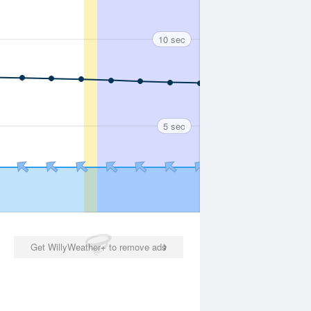
10 sec
5 sec
Get WillyWeather+ to remove ads