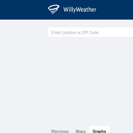
Warnings
Maps
Graphs