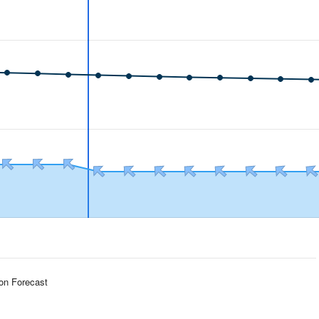
ion Forecast