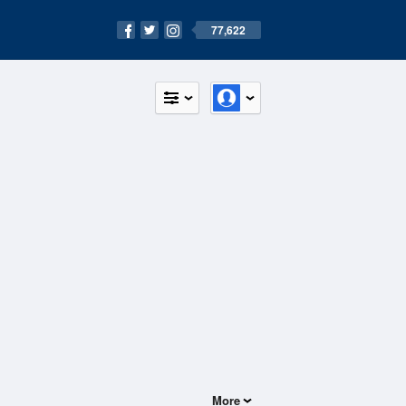
77,622
More