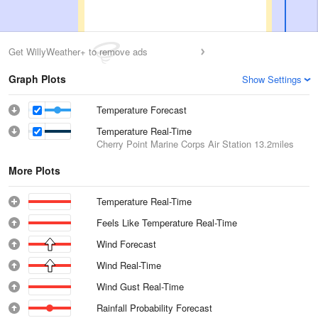
Get WillyWeather+ to remove ads
Graph Plots
Show Settings
Temperature Forecast
Temperature Real-Time
Cherry Point Marine Corps Air Station
13.2miles
More Plots
Temperature Real-Time
Feels Like Temperature Real-Time
Wind Forecast
Wind Real-Time
Wind Gust Real-Time
Rainfall Probability Forecast