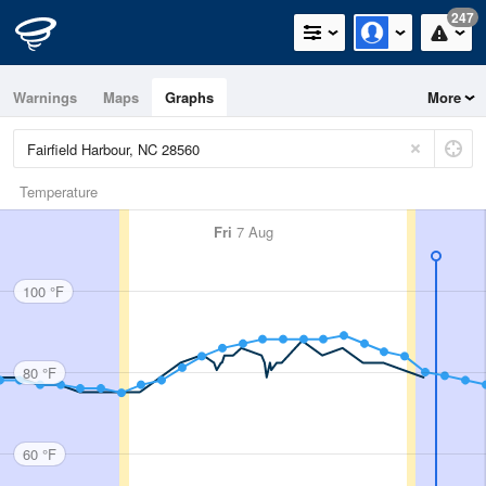
247
Warnings
Maps
Graphs
More
Temperature
Fri
7 Aug
100 °F
80 °F
60 °F