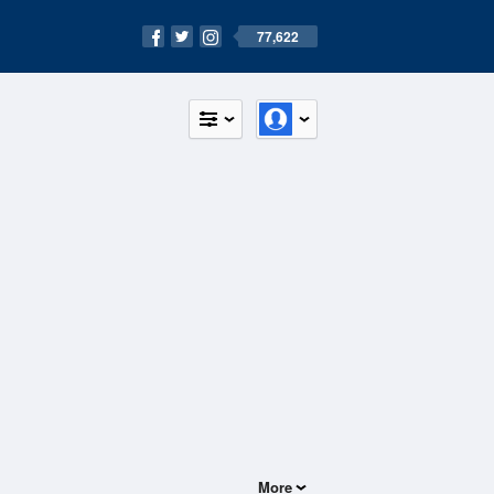
77,622
More