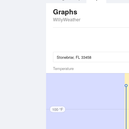
Graphs
WillyWeather
Temperature
100 °F