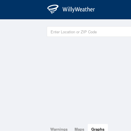
Warnings
Maps
Graphs