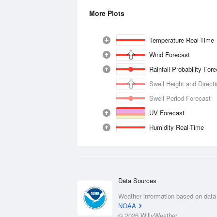
More Plots
Temperature Real-Time
Wind Forecast
Rainfall Probability For
Swell Height and Direct
Swell Period Forecast
UV Forecast
Humidity Real-Time
Data Sources
Weather information based on data
NOAA
© 2026 WillyWeather