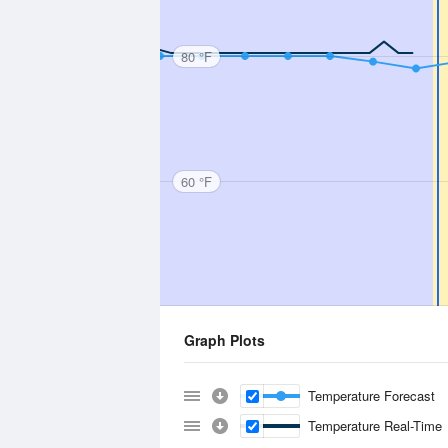
80 °F
60 °F
Graph Plots
Temperature Forecast
Temperature Real-Time