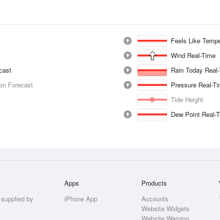
Feels Like Tempe
Wind Real-Time
ecast
Rain Today Real
ion Forecast
Pressure Real-T
Tide Height
Dew Point Real-
Apps
Products
 supplied by
iPhone App
Accounts
Website Widgets
Website Warning