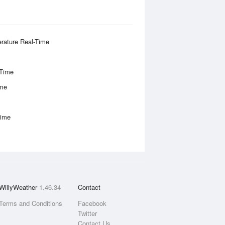
rature Real-Time
-Time
ime
Time
WillyWeather
1.46.34
Contact
Terms and Conditions
Facebook
Twitter
Contact Us