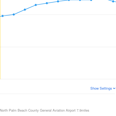
Show Settings
North Palm Beach County General Aviation Airport
7.9miles