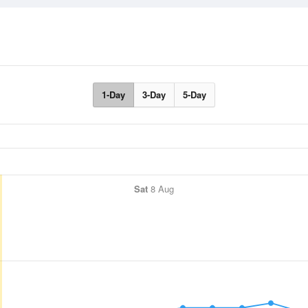
1-Day
3-Day
5-Day
Sat
8 Aug