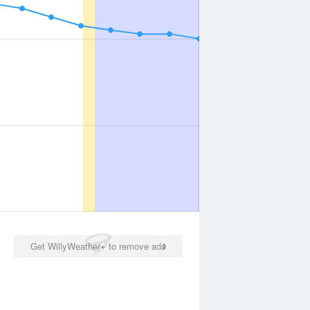
Get WillyWeather+ to remove ads