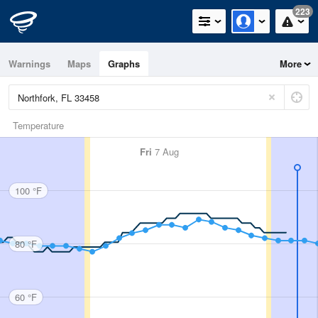
223
Warnings
Maps
Graphs
More
Temperature
Fri
7 Aug
100 °F
80 °F
60 °F