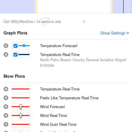
Get WillyWeather+ to remove ads
Graph Plots
Show Settings
Temperature Forecast
Temperature Real-Time
North Palm Beach County General Aviation Airport
9.5miles
More Plots
Temperature Real-Time
Feels Like Temperature Real-Time
Wind Forecast
Wind Real-Time
Wind Gust Real-Time